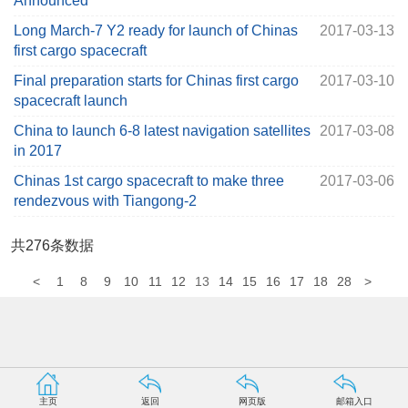
Announced
Long March-7 Y2 ready for launch of Chinas
2017-03-13
first cargo spacecraft
Final preparation starts for Chinas first cargo
2017-03-10
spacecraft launch
China to launch 6-8 latest navigation satellites
2017-03-08
in 2017
Chinas 1st cargo spacecraft to make three
2017-03-06
rendezvous with Tiangong-2
共
276
条数据
<
1
8
9
10
11
12
13
14
15
16
17
18
28
>
主页
返回
网页版
邮箱入口