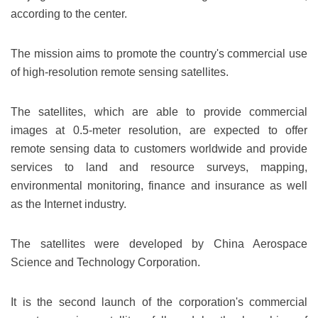
according to the center.
The mission aims to promote the country's commercial use
of high-resolution remote sensing satellites.
The satellites, which are able to provide commercial
images at 0.5-meter resolution, are expected to offer
remote sensing data to customers worldwide and provide
services to land and resource surveys, mapping,
environmental monitoring, finance and insurance as well
as the Internet industry.
The satellites were developed by China Aerospace
Science and Technology Corporation.
It is the second launch of the corporation's commercial