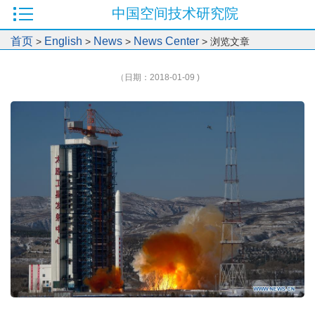
中国空间技术研究院
首页
English
News
News Center
>
>
>
> 浏览文章
（日期：2018-01-09 )