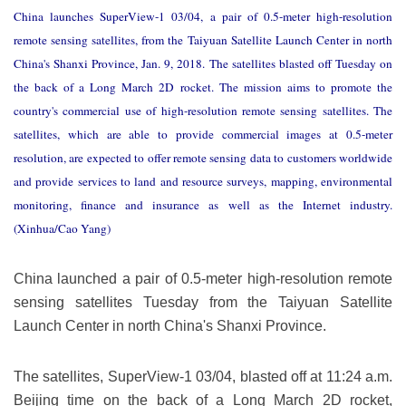
China launches SuperView-1 03/04, a pair of 0.5-meter high-resolution
remote sensing satellites, from the Taiyuan Satellite Launch Center in north
China's Shanxi Province, Jan. 9, 2018. The satellites blasted off Tuesday on
the back of a Long March 2D rocket. The mission aims to promote the
country's commercial use of high-resolution remote sensing satellites. The
satellites, which are able to provide commercial images at 0.5-meter
resolution, are expected to offer remote sensing data to customers worldwide
and provide services to land and resource surveys, mapping, environmental
monitoring, finance and insurance as well as the Internet industry.
(Xinhua/Cao Yang)
China launched a pair of 0.5-meter high-resolution remote
sensing satellites Tuesday from the Taiyuan Satellite
Launch Center in north China's Shanxi Province.
The satellites, SuperView-1 03/04, blasted off at 11:24 a.m.
Beijing time on the back of a Long March 2D rocket,