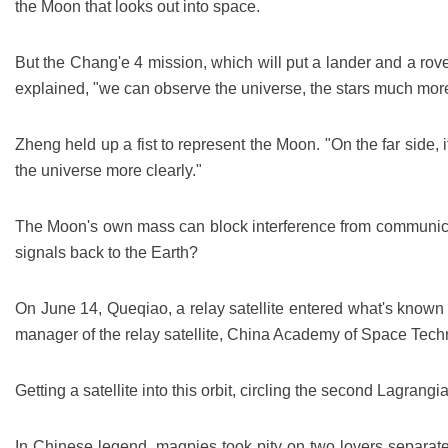
the Moon that looks out into space.
But the Chang'e 4 mission, which will put a lander and a rov
explained, "we can observe the universe, the stars much more
Zheng held up a fist to represent the Moon. "On the far side, i
the universe more clearly."
The Moon's own mass can block interference from communicatio
signals back to the Earth?
On June 14, Queqiao, a relay satellite entered what's known
manager of the relay satellite, China Academy of Space Techn
Getting a satellite into this orbit, circling the second Lagrangi
In Chinese legend, magpies took pity on two lovers separate