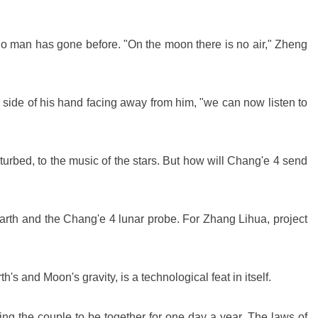
 no man has gone before. "On the moon there is no air," Zheng
the side of his hand facing away from him, "we can now listen to
urbed, to the music of the stars. But how will Chang'e 4 send
arth and the Chang'e 4 lunar probe. For Zhang Lihua, project
h's and Moon's gravity, is a technological feat in itself.
ng the couple to be together for one day a year. The laws of