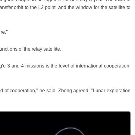
sfer orbit to the L2 point, and the window for the satellite to
re."
ctions of the relay satellite.
e 3 and 4 missions is the level of international cooperation.
d of cooperation," he said. Zheng agreed, "Lunar exploration