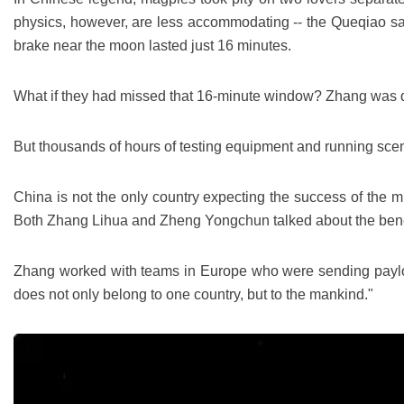
physics, however, are less accommodating -- the Queqiao satell
brake near the moon lasted just 16 minutes.
What if they had missed that 16-minute window? Zhang was qui
But thousands of hours of testing equipment and running scenar
China is not the only country expecting the success of the m
Both Zhang Lihua and Zheng Yongchun talked about the benefi
Zhang worked with teams in Europe who were sending payloads
does not only belong to one country, but to the mankind."