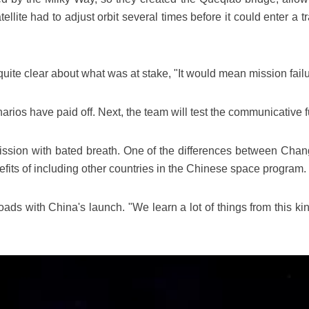
ite had to adjust orbit several times before it could enter a tran
te clear about what was at stake, "It would mean mission failu
ios have paid off. Next, the team will test the communicative fun
ission with bated breath. One of the differences between Chang'
ts of including other countries in the Chinese space program.
 with China's launch. "We learn a lot of things from this kin