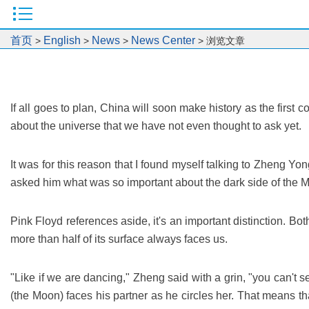
首页
English
News
News Center
>
>
>
> 浏览文章
If all goes to plan, China will soon make history as the firs
about the universe that we have not even thought to ask yet.
It was for this reason that I found myself talking to Zheng Y
asked him what was so important about the dark side of the Moo
Pink Floyd references aside, it's an important distinction. Bot
more than half of its surface always faces us.
"Like if we are dancing," Zheng said with a grin, "you can't s
(the Moon) faces his partner as he circles her. That means t