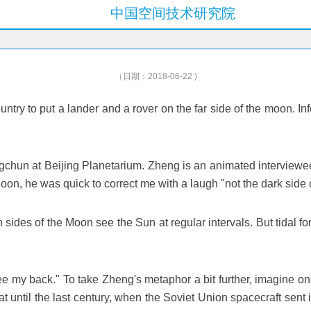
中国空间技术研究院
（日期：2018-06-22 )
t country to put a lander and a rover on the far side of the moon
ongchun at Beijing Planetarium. Zheng is an animated interviewee,
n, he was quick to correct me with a laugh "not the dark side of 
h sides of the Moon see the Sun at regular intervals. But tidal for
ee my back." To take Zheng's metaphor a bit further, imagine one
hat until the last century, when the Soviet Union spacecraft sen