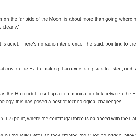
er on the far side of the Moon, is about more than going where
 clearly."
t is quiet. There's no radio interference," he said, pointing to 
ns on the Earth, making it an excellent place to listen, undist
 as the Halo orbit to set up a communication link between the E
ology, this has posed a host of technological challenges.
an (L2) point, where the centrifugal force is balanced with the Eart
d by the Milky Way, so they created the Queqiao bridge, allowi