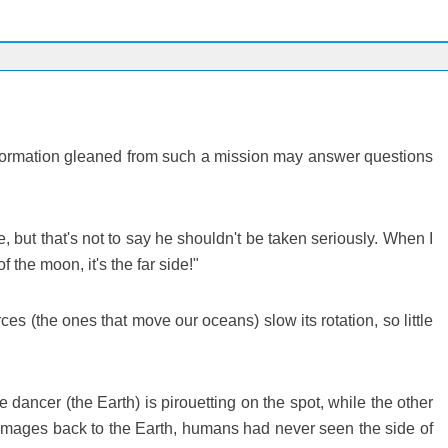
. Information gleaned from such a mission may answer questions
 but that's not to say he shouldn't be taken seriously. When I
the moon, it's the far side!"
ces (the ones that move our oceans) slow its rotation, so little
 dancer (the Earth) is pirouetting on the spot, while the other
t images back to the Earth, humans had never seen the side of