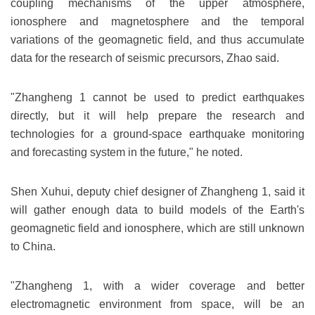
coupling mechanisms of the upper atmosphere,
ionosphere and magnetosphere and the temporal
variations of the geomagnetic field, and thus accumulate
data for the research of seismic precursors, Zhao said.
"Zhangheng 1 cannot be used to predict earthquakes
directly, but it will help prepare the research and
technologies for a ground-space earthquake monitoring
and forecasting system in the future," he noted.
Shen Xuhui, deputy chief designer of Zhangheng 1, said it
will gather enough data to build models of the Earth's
geomagnetic field and ionosphere, which are still unknown
to China.
"Zhangheng 1, with a wider coverage and better
electromagnetic environment from space, will be an