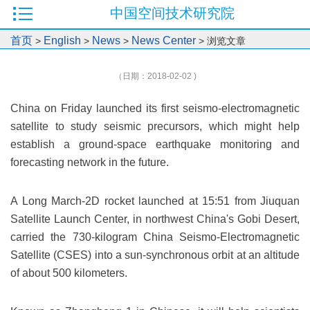
中国空间技术研究院
首页
English
News
News Center
>
>
>
> 浏览文章
（日期：2018-02-02 )
China on Friday launched its first seismo-electromagnetic
satellite to study seismic precursors, which might help
establish a ground-space earthquake monitoring and
forecasting network in the future.
A Long March-2D rocket launched at 15:51 from Jiuquan
Satellite Launch Center, in northwest China's Gobi Desert,
carried the 730-kilogram China Seismo-Electromagnetic
Satellite (CSES) into a sun-synchronous orbit at an altitude
of about 500 kilometers.