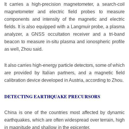
It carries a high-precision magnetometer, a search-coil
magnetometer and electric field probes to measure
components and intensity of the magnetic and electric
fields. It is also equipped with a Langmuir probe, a plasma
analyzer, a GNSS occultation receiver and a tri-band
beacon to measure in-situ plasma and ionospheric profile
as well, Zhou said.
It also carries high-energy particle detectors, some of which
are provided by Italian partners, and a magnetic field
calibration device developed in Austria, according to Zhou.
DETECTING EARTHQUAKE PRECURSORS
China is one of the countries most affected by dynamic
earthquakes, which are often widespread over terrain, high
in magnitude and shallow in the epicenter.