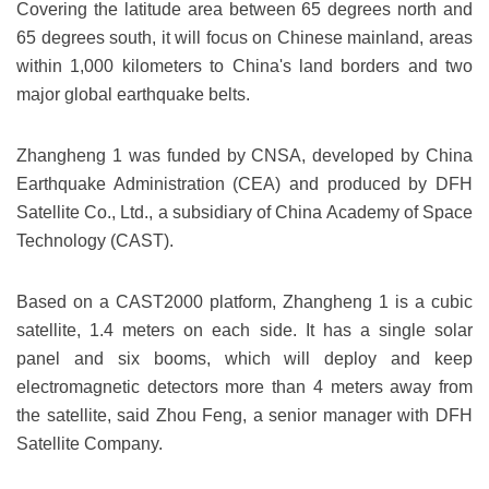
Covering the latitude area between 65 degrees north and
65 degrees south, it will focus on Chinese mainland, areas
within 1,000 kilometers to China's land borders and two
major global earthquake belts.
Zhangheng 1 was funded by CNSA, developed by China
Earthquake Administration (CEA) and produced by DFH
Satellite Co., Ltd., a subsidiary of China Academy of Space
Technology (CAST).
Based on a CAST2000 platform, Zhangheng 1 is a cubic
satellite, 1.4 meters on each side. It has a single solar
panel and six booms, which will deploy and keep
electromagnetic detectors more than 4 meters away from
the satellite, said Zhou Feng, a senior manager with DFH
Satellite Company.