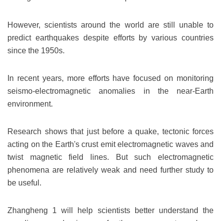
However, scientists around the world are still unable to
predict earthquakes despite efforts by various countries
since the 1950s.
In recent years, more efforts have focused on monitoring
seismo-electromagnetic anomalies in the near-Earth
environment.
Research shows that just before a quake, tectonic forces
acting on the Earth's crust emit electromagnetic waves and
twist magnetic field lines. But such electromagnetic
phenomena are relatively weak and need further study to
be useful.
Zhangheng 1 will help scientists better understand the