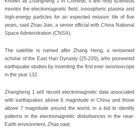
Known as Zhangheng 1 in Chinese, it will help scientists
monitor the electromagnetic field, ionospheric plasma and
high-energy particles for an expected mission life of five
years, said Zhao Jian, a senior official with China National
Space Administration (CNSA).
The satellite is named after Zhang Heng, a renowned
scholar of the East Han Dynasty (25-220), who pioneered
earthquake studies by inventing the first ever seismoscope
in the year 132.
Zhangheng 1 will record electromagnetic data associated
with earthquakes above 6 magnitude in China and those
above 7 magnitude around the world, in a bid to identify
patterns in the electromagnetic disturbances in the near-
Earth environment, Zhao said.