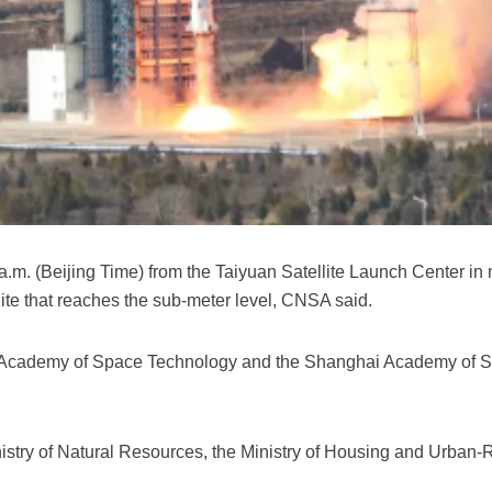
. (Beijing Time) from the Taiyuan Satellite Launch Center in nor
te that reaches the sub-meter level, CNSA said.
ina Academy of Space Technology and the Shanghai Academy of 
inistry of Natural Resources, the Ministry of Housing and Urban