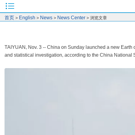
首页
English
News
News Center
>
>
>
> 浏览文章
TAIYUAN, Nov. 3 -- China on Sunday launched a new Earth obse
and statistical investigation, according to the China Nationa