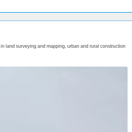
 in land surveying and mapping, urban and rural construction