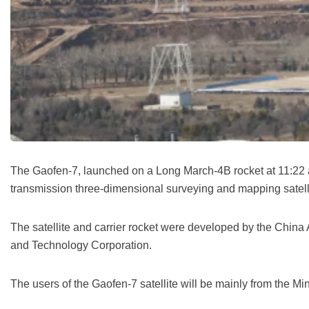
The Gaofen-7, launched on a Long March-4B rocket at 11:22 a.m
transmission three-dimensional surveying and mapping satelli
The satellite and carrier rocket were developed by the Ch
and Technology Corporation.
The users of the Gaofen-7 satellite will be mainly from the M