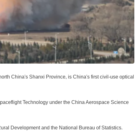
th China's Shanxi Province, is China's first civil-use optical
Spaceflight Technology under the China Aerospace Science
-Rural Development and the National Bureau of Statistics.