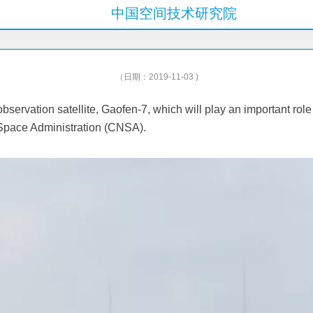
中国空间技术研究院
（日期：2019-11-03 )
rvation satellite, Gaofen-7, which will play an important role
l Space Administration (CNSA).