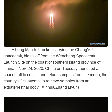
A Long March-5 rocket, carrying the Chang'e-5
spacecraft, blasts off from the Wenchang Spacecraft
Launch Site on the coast of southern island province of
Hainan, Nov. 24, 2020. China on Tuesday launched a
spacecraft to collect and return samples from the moon, the
country's first attempt to retrieve samples from an
extraterrestrial body. (Xinhua/Zhang Liyun)