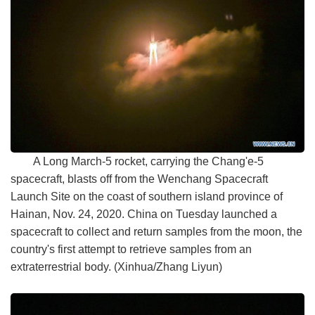
A Long March-5 rocket, carrying the Chang'e-5
spacecraft, blasts off from the Wenchang Spacecraft
Launch Site on the coast of southern island province of
Hainan, Nov. 24, 2020. China on Tuesday launched a
spacecraft to collect and return samples from the moon, the
country's first attempt to retrieve samples from an
extraterrestrial body. (Xinhua/Zhang Liyun)