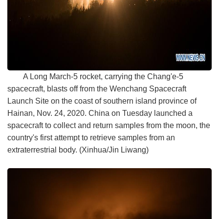
A Long March-5 rocket, carrying the Chang'e-5
spacecraft, blasts off from the Wenchang Spacecraft
Launch Site on the coast of southern island province of
Hainan, Nov. 24, 2020. China on Tuesday launched a
spacecraft to collect and return samples from the moon, the
country's first attempt to retrieve samples from an
extraterrestrial body. (Xinhua/Jin Liwang)