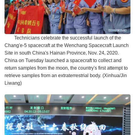
Technicians celebrate the successful launch of the
Chang'e-5 spacecraft at the Wenchang Spacecraft Launch
Site in south China's Hainan Province, Nov. 24, 2020.
China on Tuesday launched a spacecraft to collect and
return samples from the moon, the country's first attempt to
retrieve samples from an extraterrestrial body. (Xinhua/Jin
Liwang)