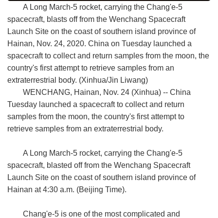
A Long March-5 rocket, carrying the Chang'e-5
spacecraft, blasts off from the Wenchang Spacecraft
Launch Site on the coast of southern island province of
Hainan, Nov. 24, 2020. China on Tuesday launched a
spacecraft to collect and return samples from the moon, the
country's first attempt to retrieve samples from an
extraterrestrial body. (Xinhua/Jin Liwang)
WENCHANG, Hainan, Nov. 24 (Xinhua) -- China
Tuesday launched a spacecraft to collect and return
samples from the moon, the country's first attempt to
retrieve samples from an extraterrestrial body.
A Long March-5 rocket, carrying the Chang'e-5
spacecraft, blasted off from the Wenchang Spacecraft
Launch Site on the coast of southern island province of
Hainan at 4:30 a.m. (Beijing Time).
Chang'e-5 is one of the most complicated and