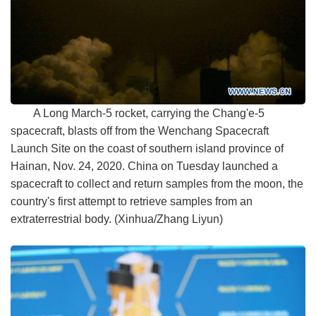
A Long March-5 rocket, carrying the Chang'e-5
spacecraft, blasts off from the Wenchang Spacecraft
Launch Site on the coast of southern island province of
Hainan, Nov. 24, 2020. China on Tuesday launched a
spacecraft to collect and return samples from the moon, the
country's first attempt to retrieve samples from an
extraterrestrial body. (Xinhua/Zhang Liyun)