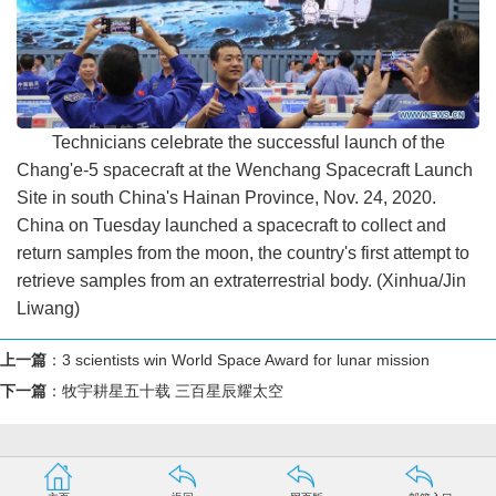
Technicians celebrate the successful launch of the
Chang'e-5 spacecraft at the Wenchang Spacecraft Launch
Site in south China's Hainan Province, Nov. 24, 2020.
China on Tuesday launched a spacecraft to collect and
return samples from the moon, the country's first attempt to
retrieve samples from an extraterrestrial body. (Xinhua/Jin
Liwang)
上一篇
：
3 scientists win World Space Award for lunar mission
下一篇
：
牧宇耕星五十载 三百星辰耀太空