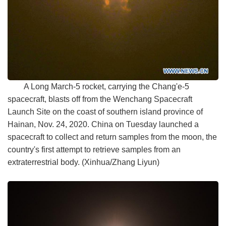
A Long March-5 rocket, carrying the Chang'e-5
spacecraft, blasts off from the Wenchang Spacecraft
Launch Site on the coast of southern island province of
Hainan, Nov. 24, 2020. China on Tuesday launched a
spacecraft to collect and return samples from the moon, the
country's first attempt to retrieve samples from an
extraterrestrial body. (Xinhua/Zhang Liyun)