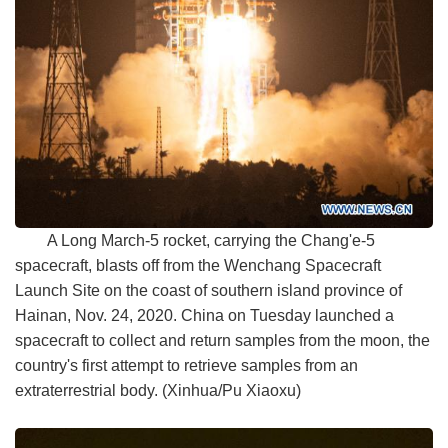
A Long March-5 rocket, carrying the Chang'e-5
spacecraft, blasts off from the Wenchang Spacecraft
Launch Site on the coast of southern island province of
Hainan, Nov. 24, 2020. China on Tuesday launched a
spacecraft to collect and return samples from the moon, the
country's first attempt to retrieve samples from an
extraterrestrial body. (Xinhua/Pu Xiaoxu)