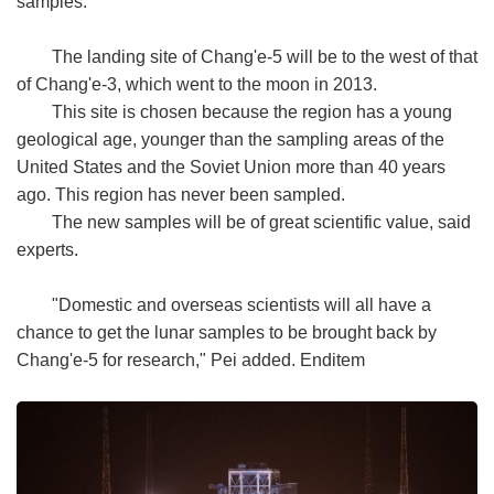
samples.
The landing site of Chang'e-5 will be to the west of that
of Chang'e-3, which went to the moon in 2013.
This site is chosen because the region has a young
geological age, younger than the sampling areas of the
United States and the Soviet Union more than 40 years
ago. This region has never been sampled.
The new samples will be of great scientific value, said
experts.
"Domestic and overseas scientists will all have a
chance to get the lunar samples to be brought back by
Chang'e-5 for research," Pei added. Enditem