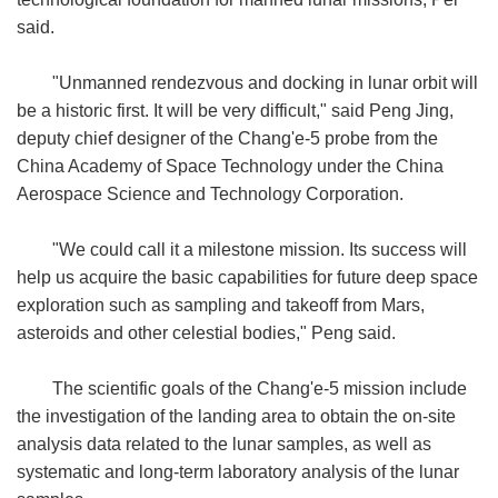
said.
"Unmanned rendezvous and docking in lunar orbit will
be a historic first. It will be very difficult," said Peng Jing,
deputy chief designer of the Chang'e-5 probe from the
China Academy of Space Technology under the China
Aerospace Science and Technology Corporation.
"We could call it a milestone mission. Its success will
help us acquire the basic capabilities for future deep space
exploration such as sampling and takeoff from Mars,
asteroids and other celestial bodies," Peng said.
The scientific goals of the Chang'e-5 mission include
the investigation of the landing area to obtain the on-site
analysis data related to the lunar samples, as well as
systematic and long-term laboratory analysis of the lunar