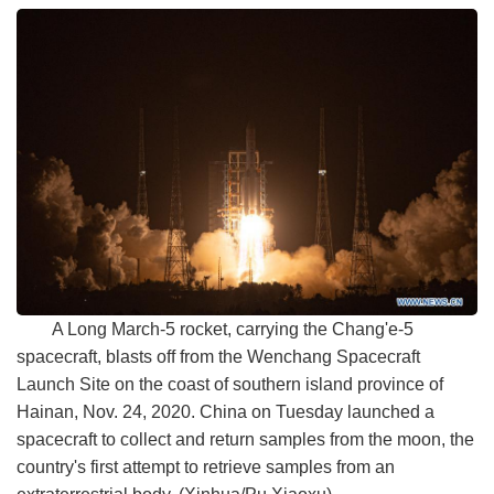
A Long March-5 rocket, carrying the Chang'e-5
spacecraft, blasts off from the Wenchang Spacecraft
Launch Site on the coast of southern island province of
Hainan, Nov. 24, 2020. China on Tuesday launched a
spacecraft to collect and return samples from the moon, the
country's first attempt to retrieve samples from an