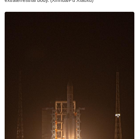
extraterrestrial body. (Xinhua/Pu Xiaoxu)