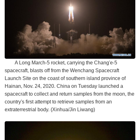
A Long March-5 rocket, carrying the Chang'e-5
spacecraft, blasts off from the Wenchang Spacecraft
Launch Site on the coast of southern island province of
Hainan, Nov. 24, 2020. China on Tuesday launched a
spacecraft to collect and return samples from the moon, the
country's first attempt to retrieve samples from an
extraterrestrial body. (Xinhua/Jin Liwang)