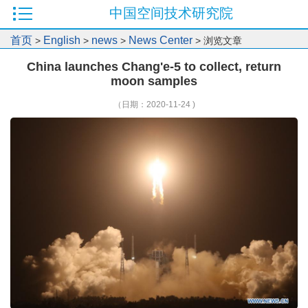
中国空间技术研究院
首页
English
news
News Center
>
>
>
> 浏览文章
China launches Chang'e-5 to collect, return
moon samples
（日期：2020-11-24 )