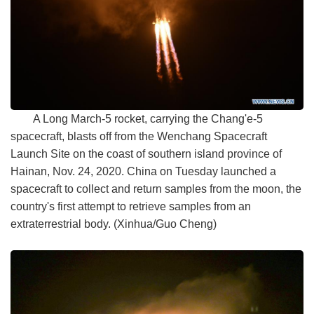
A Long March-5 rocket, carrying the Chang'e-5
spacecraft, blasts off from the Wenchang Spacecraft
Launch Site on the coast of southern island province of
Hainan, Nov. 24, 2020. China on Tuesday launched a
spacecraft to collect and return samples from the moon, the
country's first attempt to retrieve samples from an
extraterrestrial body. (Xinhua/Guo Cheng)