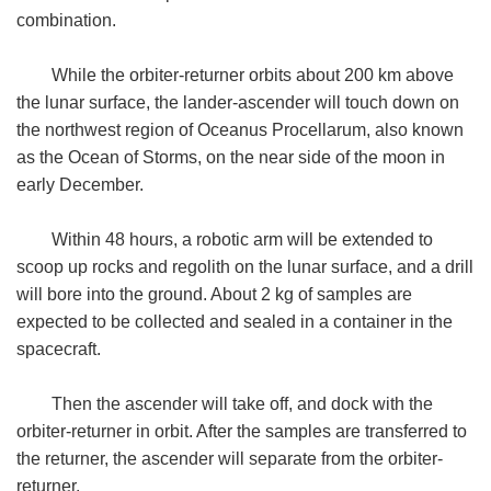
combination.
While the orbiter-returner orbits about 200 km above
the lunar surface, the lander-ascender will touch down on
the northwest region of Oceanus Procellarum, also known
as the Ocean of Storms, on the near side of the moon in
early December.
Within 48 hours, a robotic arm will be extended to
scoop up rocks and regolith on the lunar surface, and a drill
will bore into the ground. About 2 kg of samples are
expected to be collected and sealed in a container in the
spacecraft.
Then the ascender will take off, and dock with the
orbiter-returner in orbit. After the samples are transferred to
the returner, the ascender will separate from the orbiter-
returner.