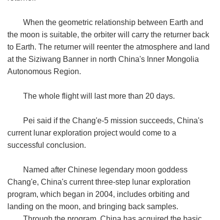
When the geometric relationship between Earth and
the moon is suitable, the orbiter will carry the returner back
to Earth. The returner will reenter the atmosphere and land
at the Siziwang Banner in north China's Inner Mongolia
Autonomous Region.
The whole flight will last more than 20 days.
Pei said if the Chang'e-5 mission succeeds, China's
current lunar exploration project would come to a
successful conclusion.
Named after Chinese legendary moon goddess
Chang'e, China's current three-step lunar exploration
program, which began in 2004, includes orbiting and
landing on the moon, and bringing back samples.
Through the program, China has acquired the basic