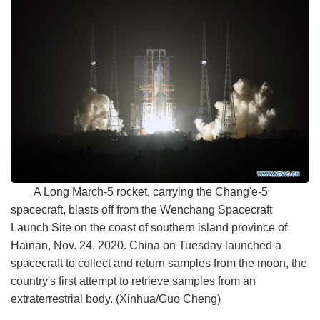
A Long March-5 rocket, carrying the Chang'e-5
spacecraft, blasts off from the Wenchang Spacecraft
Launch Site on the coast of southern island province of
Hainan, Nov. 24, 2020. China on Tuesday launched a
spacecraft to collect and return samples from the moon, the
country's first attempt to retrieve samples from an
extraterrestrial body. (Xinhua/Guo Cheng)