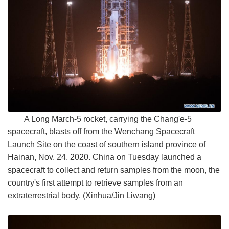
A Long March-5 rocket, carrying the Chang'e-5
spacecraft, blasts off from the Wenchang Spacecraft
Launch Site on the coast of southern island province of
Hainan, Nov. 24, 2020. China on Tuesday launched a
spacecraft to collect and return samples from the moon, the
country's first attempt to retrieve samples from an
extraterrestrial body. (Xinhua/Jin Liwang)