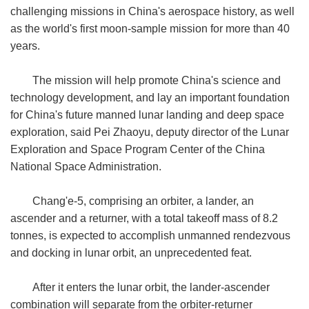
challenging missions in China's aerospace history, as well
as the world's first moon-sample mission for more than 40
years.
The mission will help promote China's science and
technology development, and lay an important foundation
for China's future manned lunar landing and deep space
exploration, said Pei Zhaoyu, deputy director of the Lunar
Exploration and Space Program Center of the China
National Space Administration.
Chang'e-5, comprising an orbiter, a lander, an
ascender and a returner, with a total takeoff mass of 8.2
tonnes, is expected to accomplish unmanned rendezvous
and docking in lunar orbit, an unprecedented feat.
After it enters the lunar orbit, the lander-ascender
combination will separate from the orbiter-returner