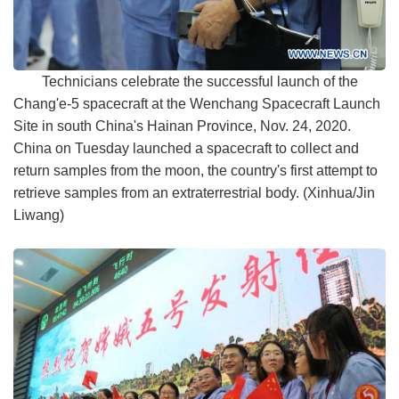
Technicians celebrate the successful launch of the
Chang'e-5 spacecraft at the Wenchang Spacecraft Launch
Site in south China's Hainan Province, Nov. 24, 2020.
China on Tuesday launched a spacecraft to collect and
return samples from the moon, the country's first attempt to
retrieve samples from an extraterrestrial body. (Xinhua/Jin
Liwang)