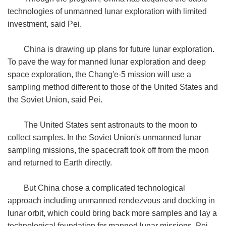
technologies of unmanned lunar exploration with limited
investment, said Pei.
China is drawing up plans for future lunar exploration.
To pave the way for manned lunar exploration and deep
space exploration, the Chang'e-5 mission will use a
sampling method different to those of the United States and
the Soviet Union, said Pei.
The United States sent astronauts to the moon to
collect samples. In the Soviet Union's unmanned lunar
sampling missions, the spacecraft took off from the moon
and returned to Earth directly.
But China chose a complicated technological
approach including unmanned rendezvous and docking in
lunar orbit, which could bring back more samples and lay a
technological foundation for manned lunar missions, Pei