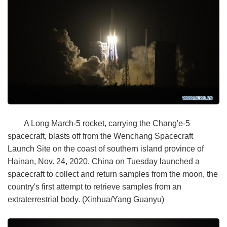
A Long March-5 rocket, carrying the Chang'e-5
spacecraft, blasts off from the Wenchang Spacecraft
Launch Site on the coast of southern island province of
Hainan, Nov. 24, 2020. China on Tuesday launched a
spacecraft to collect and return samples from the moon, the
country's first attempt to retrieve samples from an
extraterrestrial body. (Xinhua/Yang Guanyu)