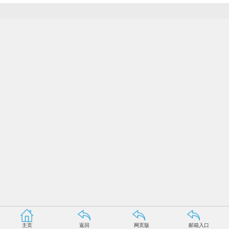
主页
返回
网页版
邮箱入口