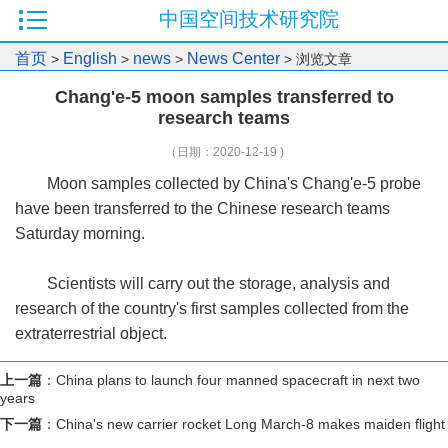
中国空间技术研究院
首页
English
news
News Center
>
>
>
> 浏览文章
Chang'e-5 moon samples transferred to
research teams
（日期：2020-12-19 )
Moon samples collected by China's Chang'e-5 probe
have been transferred to the Chinese research teams
Saturday morning.
Scientists will carry out the storage, analysis and
research of the country's first samples collected from the
extraterrestrial object.
上一篇
：
China plans to launch four manned spacecraft in next two
years
下一篇
：
China's new carrier rocket Long March-8 makes maiden flight