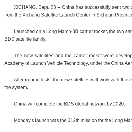
XICHANG, Sept. 23 -- China has successfully sent two s
from the Xichang Satellite Launch Center in Sichuan Provinc
Launched on a Long March-3B carrier rocket, the two satell
BDS satellite family.
The new satellites and the carrier rocket were deve
Academy of Launch Vehicle Technology, under the China Ae
After in-orbit tests, the new satellites will work with tho
the system.
China will complete the BDS global network by 2020.
Monday's launch was the 312th mission for the Long Marc