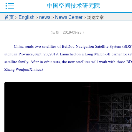
中国空间技术研究院
首页
English
news
News Center
>
>
>
> 浏览文章
（日期：2019-09-23 )
China sends two satellites of BeiDou Navigation Satellite System (BDS)
Sichuan Province, Sept. 23, 2019. Launched on a Long March-3B carrier rocket, 
satellite family. After in-orbit tests, the new satellites will work with those 
Zhang Wenjun/Xinhua)