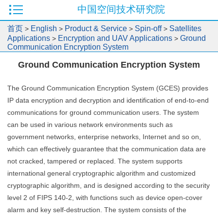
中国空间技术研究院
首页
English
Product & Service
Spin-off
Satellites
>
>
>
>
Applications
Encryption and UAV Applications
Ground
>
>
Communication Encryption System
Ground Communication Encryption System
The Ground Communication Encryption System (GCES) provides
IP data encryption and decryption and identification of end-to-end
communications for ground communication users. The system
can be used in various network environments such as
government networks, enterprise networks, Internet and so on,
which can effectively guarantee that the communication data are
not cracked, tampered or replaced. The system supports
international general cryptographic algorithm and customized
cryptographic algorithm, and is designed according to the security
level 2 of FIPS 140-2, with functions such as device open-cover
alarm and key self-destruction. The system consists of the