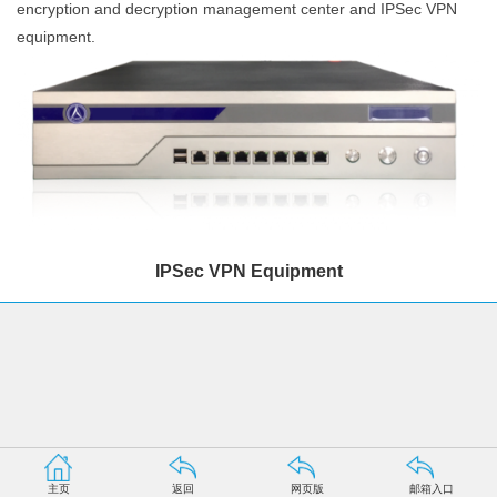
encryption and decryption management center and IPSec VPN
equipment.
IPSec VPN Equipment
主页
返回
网页版
邮箱入口