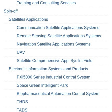
Training and Consulting Services
Spin-off
Satellites Applications
Communication Satellite Applications Systems
Remote Sensing Satellite Applications Systems
Navigation Satellite Applications Systems
UAV
Satellite Comprehensive Appl Sys Int Field
Electronic Information Systems and Products
PXI5000 Series Industrial Contral System
Space Green Intelligent Park
Biopharmaceutical Automation Control System
THDS
TADS