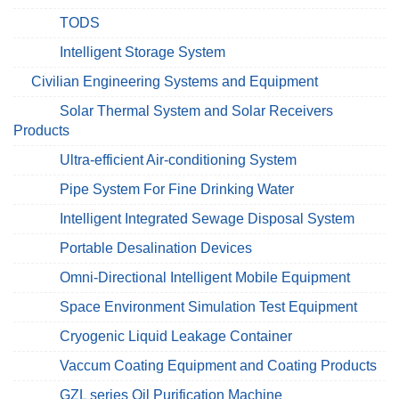
TODS
Intelligent Storage System
Civilian Engineering Systems and Equipment
Solar Thermal System and Solar Receivers
Products
Ultra-efficient Air-conditioning System
Pipe System For Fine Drinking Water
Intelligent Integrated Sewage Disposal System
Portable Desalination Devices
Omni-Directional Intelligent Mobile Equipment
Space Environment Simulation Test Equipment
Cryogenic Liquid Leakage Container
Vaccum Coating Equipment and Coating Products
GZL series Oil Purification Machine