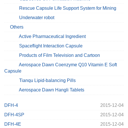
Rescue Capsule Life Support System for Mining
Underwater robot
Others
Active Pharmaceutical Ingredient
Spaceflight Interaction Capsule
Products of Film Television and Cartoon
Aerospace Dawn Coenzyme Q10 Vitamin E Soft
Capsule
Tianqu Lipid-balancing Pills
Aerospace Dawn Hangli Tablets
DFH-4
2015-12-04
DFH-4SP
2015-12-04
DFH-4E
2015-12-04