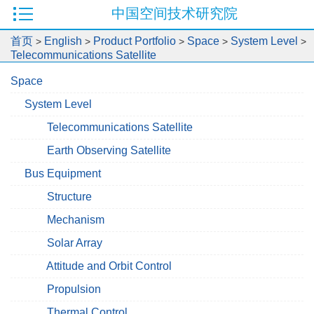
中国空间技术研究院
首页
English
Product Portfolio
Space
System Level
>
>
>
>
>
Telecommunications Satellite
Space
System Level
Telecommunications Satellite
Earth Observing Satellite
Bus Equipment
Structure
Mechanism
Solar Array
Attitude and Orbit Control
Propulsion
Thermal Control