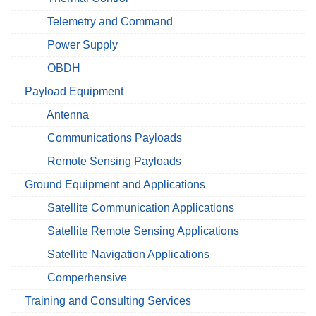
Telemetry and Command
Power Supply
OBDH
Payload Equipment
Antenna
Communications Payloads
Remote Sensing Payloads
Ground Equipment and Applications
Satellite Communication Applications
Satellite Remote Sensing Applications
Satellite Navigation Applications
Comperhensive
Training and Consulting Services