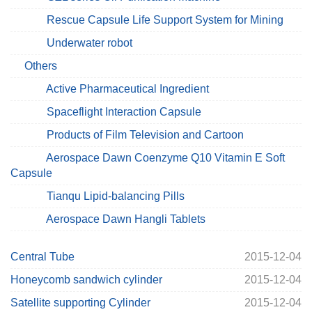
Rescue Capsule Life Support System for Mining
Underwater robot
Others
Active Pharmaceutical Ingredient
Spaceflight Interaction Capsule
Products of Film Television and Cartoon
Aerospace Dawn Coenzyme Q10 Vitamin E Soft
Capsule
Tianqu Lipid-balancing Pills
Aerospace Dawn Hangli Tablets
Central Tube
2015-12-04
Honeycomb sandwich cylinder
2015-12-04
Satellite supporting Cylinder
2015-12-04