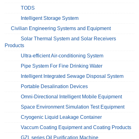
TODS
Intelligent Storage System
Civilian Engineering Systems and Equipment
Solar Thermal System and Solar Receivers
Products
Ultra-efficient Air-conditioning System
Pipe System For Fine Drinking Water
Intelligent Integrated Sewage Disposal System
Portable Desalination Devices
Omni-Directional Intelligent Mobile Equipment
Space Environment Simulation Test Equipment
Cryogenic Liquid Leakage Container
Vaccum Coating Equipment and Coating Products
GZL series Oil Purification Machine