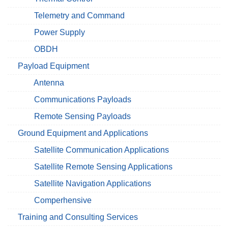
Telemetry and Command
Power Supply
OBDH
Payload Equipment
Antenna
Communications Payloads
Remote Sensing Payloads
Ground Equipment and Applications
Satellite Communication Applications
Satellite Remote Sensing Applications
Satellite Navigation Applications
Comperhensive
Training and Consulting Services