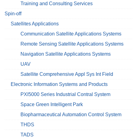
Training and Consulting Services
Spin-off
Satellites Applications
Communication Satellite Applications Systems
Remote Sensing Satellite Applications Systems
Navigation Satellite Applications Systems
UAV
Satellite Comprehensive Appl Sys Int Field
Electronic Information Systems and Products
PXI5000 Series Industrial Contral System
Space Green Intelligent Park
Biopharmaceutical Automation Control System
THDS
TADS