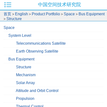
中国空间技术研究院
首页
English
Product Portfolio
Space
Bus Equipment
>
>
>
>
Structure
>
Space
System Level
Telecommunications Satellite
Earth Observing Satellite
Bus Equipment
Structure
Mechanism
Solar Array
Attitude and Orbit Control
Propulsion
Thermal Control