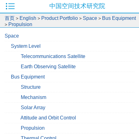
中国空间技术研究院
首页
English
Product Portfolio
Space
Bus Equipment
>
>
>
>
Propulsion
>
Space
System Level
Telecommunications Satellite
Earth Observing Satellite
Bus Equipment
Structure
Mechanism
Solar Array
Attitude and Orbit Control
Propulsion
Thermal Control