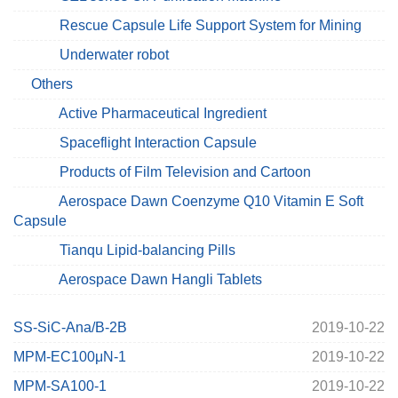
Rescue Capsule Life Support System for Mining
Underwater robot
Others
Active Pharmaceutical Ingredient
Spaceflight Interaction Capsule
Products of Film Television and Cartoon
Aerospace Dawn Coenzyme Q10 Vitamin E Soft
Capsule
Tianqu Lipid-balancing Pills
Aerospace Dawn Hangli Tablets
SS-SiC-Ana/B-2B
2019-10-22
MPM-EC100μN-1
2019-10-22
MPM-SA100-1
2019-10-22