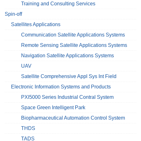
Training and Consulting Services
Spin-off
Satellites Applications
Communication Satellite Applications Systems
Remote Sensing Satellite Applications Systems
Navigation Satellite Applications Systems
UAV
Satellite Comprehensive Appl Sys Int Field
Electronic Information Systems and Products
PXI5000 Series Industrial Contral System
Space Green Intelligent Park
Biopharmaceutical Automation Control System
THDS
TADS