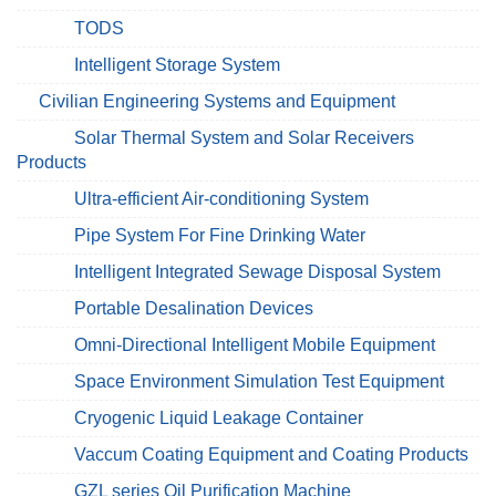
TODS
Intelligent Storage System
Civilian Engineering Systems and Equipment
Solar Thermal System and Solar Receivers
Products
Ultra-efficient Air-conditioning System
Pipe System For Fine Drinking Water
Intelligent Integrated Sewage Disposal System
Portable Desalination Devices
Omni-Directional Intelligent Mobile Equipment
Space Environment Simulation Test Equipment
Cryogenic Liquid Leakage Container
Vaccum Coating Equipment and Coating Products
GZL series Oil Purification Machine