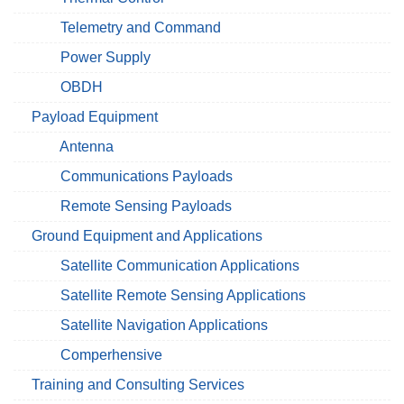
Telemetry and Command
Power Supply
OBDH
Payload Equipment
Antenna
Communications Payloads
Remote Sensing Payloads
Ground Equipment and Applications
Satellite Communication Applications
Satellite Remote Sensing Applications
Satellite Navigation Applications
Comperhensive
Training and Consulting Services