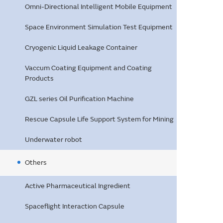
Omni-Directional Intelligent Mobile Equipment
Space Environment Simulation Test Equipment
Cryogenic Liquid Leakage Container
Vaccum Coating Equipment and Coating
Products
GZL series Oil Purification Machine
Rescue Capsule Life Support System for Mining
Underwater robot
Others
Active Pharmaceutical Ingredient
Spaceflight Interaction Capsule