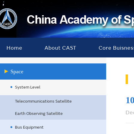
Home
About CAST
Core Buisnes
Space
System Level
10
Telecommunications Satellite
De
Earth Observing Satellite
Bus Equipment