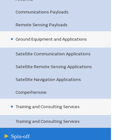
Communications Payloads
Remote Sensing Payloads
Ground Equipment and Applications
Satellite Communication Applications
Satellite Remote Sensing Applications
Satellite Navigation Applications
Comperhensive
Training and Consulting Services
Training and Consulting Services
Spin-off