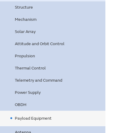
Structure
Mechanism
Solar Array
Attitude and Orbit Control
Propulsion
Thermal Control
Telemetry and Command
Power Supply
OBDH
Payload Equipment
Antenna