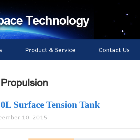
s
Product & Service
Contact Us
Propulsion
0L Surface Tension Tank
cember 10, 2015