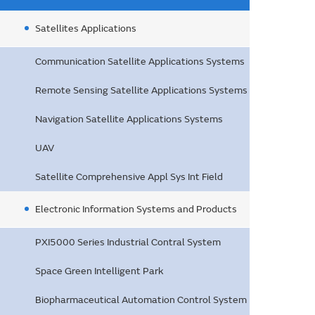
Satellites Applications
Communication Satellite Applications Systems
Remote Sensing Satellite Applications Systems
Navigation Satellite Applications Systems
UAV
Satellite Comprehensive Appl Sys Int Field
Electronic Information Systems and Products
PXI5000 Series Industrial Contral System
Space Green Intelligent Park
Biopharmaceutical Automation Control System