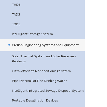
THDS
TADS
TODS
Intelligent Storage System
Civilian Engineering Systems and Equipment
Solar Thermal System and Solar Receivers
Products
Ultra-efficient Air-conditioning System
Pipe System For Fine Drinking Water
Intelligent Integrated Sewage Disposal System
Portable Desalination Devices