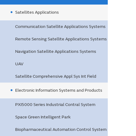
Satellites Applications
Communication Satellite Applications Systems
Remote Sensing Satellite Applications Systems
Navigation Satellite Applications Systems
UAV
Satellite Comprehensive Appl Sys Int Field
Electronic Information Systems and Products
PXI5000 Series Industrial Contral System
Space Green Intelligent Park
Biopharmaceutical Automation Control System