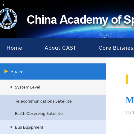
Home
About CAST
Core Buisnes
Space
System Level
M
Telecommunications Satellite
Oc
Earth Observing Satellite
Bus Equipment