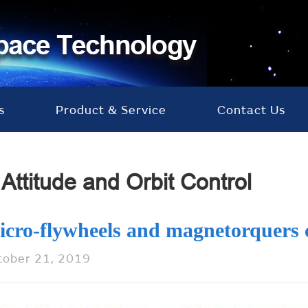
s
Product & Service
Contact Us
Attitude and Orbit Control
icro-flywheels and magnetorquers
tober 21, 2019