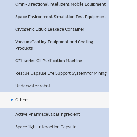
Omni-Directional Intelligent Mobile Equipment
Space Environment Simulation Test Equipment
Cryogenic Liquid Leakage Container
Vaccum Coating Equipment and Coating
Products
GZL series Oil Purification Machine
Rescue Capsule Life Support System for Mining
Underwater robot
Others
Active Pharmaceutical Ingredient
Spaceflight Interaction Capsule