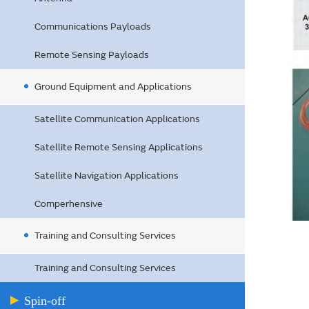
Communications Payloads
Remote Sensing Payloads
Ground Equipment and Applications
Satellite Communication Applications
Satellite Remote Sensing Applications
Satellite Navigation Applications
Comperhensive
Training and Consulting Services
Training and Consulting Services
Spin-off