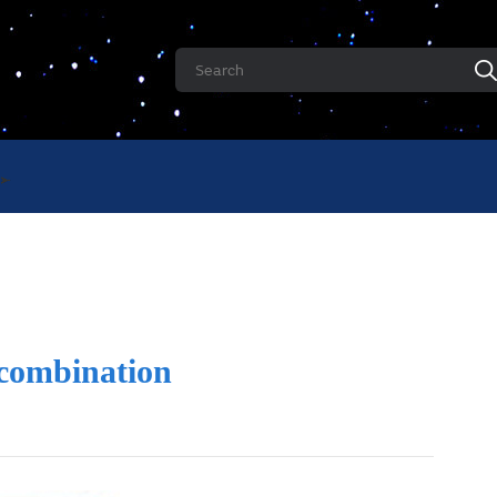
 combination