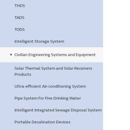
THDS
TADS
TODS
Intelligent Storage System
Civilian Engineering Systems and Equipment
Solar Thermal System and Solar Receivers
Products
Ultra-efficient Air-conditioning System
Pipe System For Fine Drinking Water
Intelligent Integrated Sewage Disposal System
Portable Desalination Devices