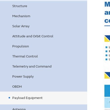
Structure
Mechanism
Solar Array
Attitude and Orbit Control
Propulsion
Thermal Control
Telemetry and Command
Power Supply
OBDH
Payload Equipment
Antenna