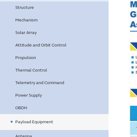
Structure
Mechanism
Solar Array
Attitude and Orbit Control
Propulsion
Thermal Control
Telemetry and Command
Power Supply
OBDH
Payload Equipment
Antenna