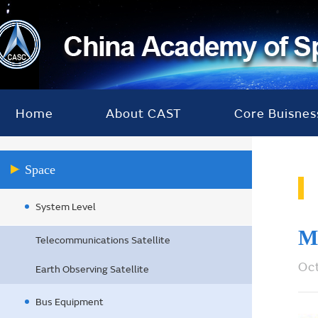
Home
About CAST
Core Buisnes
Space
System Level
M
Telecommunications Satellite
Oc
Earth Observing Satellite
Bus Equipment