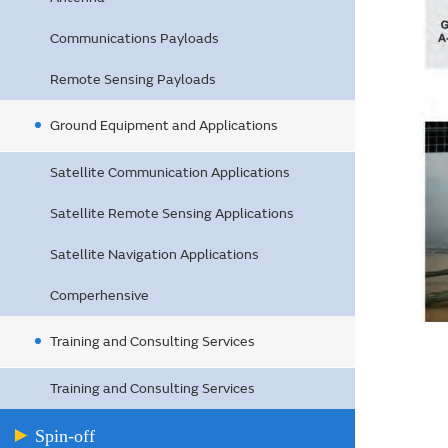
Communications Payloads
Remote Sensing Payloads
Ground Equipment and Applications
Satellite Communication Applications
Satellite Remote Sensing Applications
Satellite Navigation Applications
Comperhensive
Training and Consulting Services
Training and Consulting Services
Spin-off