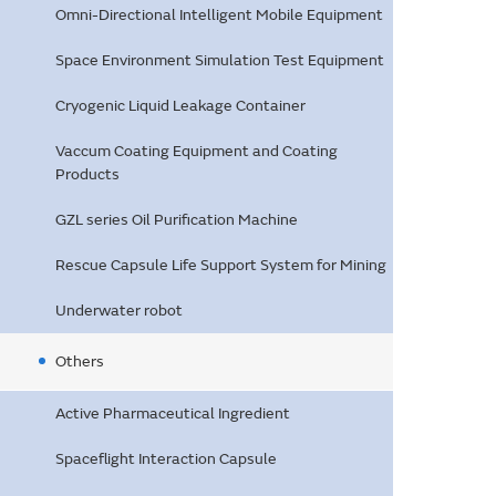
Omni-Directional Intelligent Mobile Equipment
Space Environment Simulation Test Equipment
Cryogenic Liquid Leakage Container
Vaccum Coating Equipment and Coating
Products
GZL series Oil Purification Machine
Rescue Capsule Life Support System for Mining
Underwater robot
Others
Active Pharmaceutical Ingredient
Spaceflight Interaction Capsule