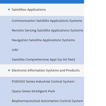
Satellites Applications
Communication Satellite Applications Systems
Remote Sensing Satellite Applications Systems
Navigation Satellite Applications Systems
UAV
Satellite Comprehensive Appl Sys Int Field
Electronic Information Systems and Products
PXI5000 Series Industrial Contral System
Space Green Intelligent Park
Biopharmaceutical Automation Control System