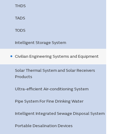
THDS
TADS
TODS
Intelligent Storage System
Civilian Engineering Systems and Equipment
Solar Thermal System and Solar Receivers
Products
Ultra-efficient Air-conditioning System
Pipe System For Fine Drinking Water
Intelligent Integrated Sewage Disposal System
Portable Desalination Devices