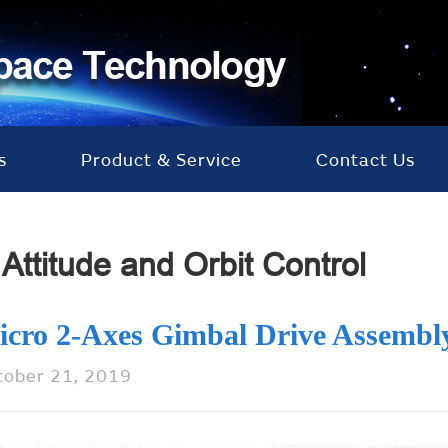
s
Product & Service
Contact Us
Attitude and Orbit Control
icro 2-Axes Gimbal Drive Assembl
tober 21, 2019