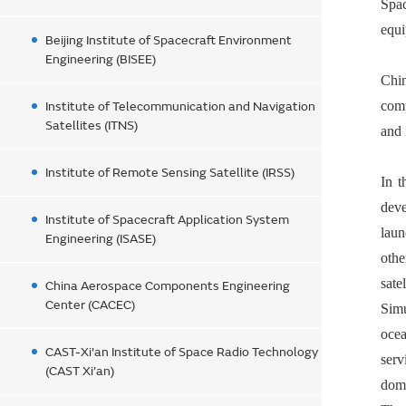
Spac
equi
Beijing Institute of Spacecraft Environment
Engineering (BISEE)
Chi
comp
Institute of Telecommunication and Navigation
Satellites (ITNS)
and 
Institute of Remote Sensing Satellite (IRSS)
In t
deve
Institute of Spacecraft Application System
laun
Engineering (ISASE)
othe
sate
China Aerospace Components Engineering
Center (CACEC)
Simu
ocea
CAST-Xi'an Institute of Space Radio Technology
serv
(CAST Xi’an)
dome