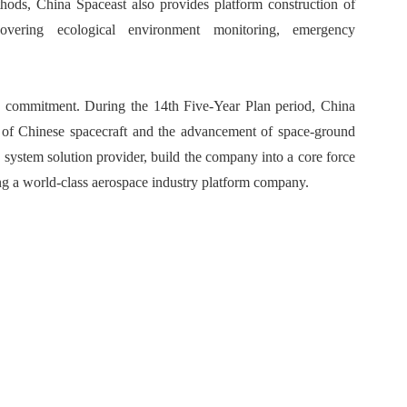
hods, China Spaceast also provides platform construction of
covering ecological environment monitoring, emergency
s commitment. During the 14th Five-Year Plan period, China
on of Chinese spacecraft and the advancement of space-ground
a system solution provider, build the company into a core force
ing a world-class aerospace industry platform company.