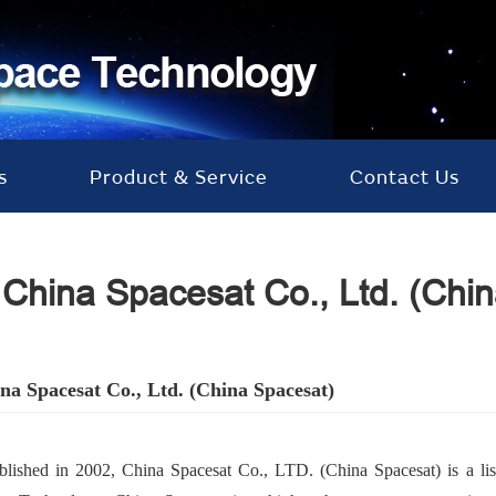
s
Product & Service
Contact Us
China Spacesat Co., Ltd. (Chi
na Spacesat Co., Ltd. (China Spacesat
)
blished in 2002, China Spacesat Co., LTD. (China Spacesat) is a 