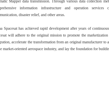
atic Mapper data transmission. Through various data collection met
prehensive information infrastructure and operation services 
unication, disaster relief, and other areas.
a Spacesat has achieved rapid development after years of continuou
esat will adhere to the original mission to promote the marketizati
gration, accelerate the transformation from an original manufacturer to 
he market-oriented aerospace industry, and lay the foundation for build