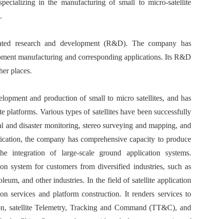
ecializing in the manufacturing of small to micro-satellite
.
rated research and development (R&D). The company has
uipment manufacturing and corresponding applications. Its R&D
her places.
elopment and production of small to micro satellites, and has
e platforms. Various types of satellites have been successfully
al and disaster monitoring, stereo surveying and mapping, and
application, the company has comprehensive capacity to produce
he integration of large-scale ground application systems.
on system for customers from diversified industries, such as
leum, and other industries. In the field of satellite application
on services and platform construction. It renders services to
ssion, satellite Telemetry, Tracking and Command (TT&C), and