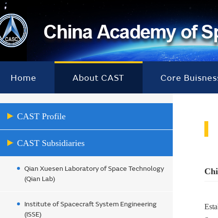
Home
About CAST
Core Buisnes
CAST Profile
CAST Subsidiaries
Qian Xuesen Laboratory of Space Technology
Chi
(Qian Lab)
Institute of Spacecraft System Engineering
Esta
(ISSE)