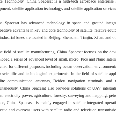
e Technology. China Spacesat is a high-tech aerospace enterprise sp
pment, satellite application technology, and satellite application services
na Spacesat has advanced technology in space and ground integ
etitive advantage in key and core technology of satellite, relative eq
industrial bases are located in Beijing, Shenzhen, Tianjin, Xi’an, and ot
he field of satellite manufacturing, China Spacesat focuses on the dev
loped a series of advanced level of small, micro, Pico and Nano satellit
ched for different purposes, including ocean observation, environment
r scientific and technological experiments. In the field of satellite 
llite communication antennas, Beidou navigation terminals, and t
ltaneously, China Spacesat also provides solutions of UAV integrati
n, electricity power, agriculture, forestry, surveying and mapping, petro
ice, China Spaceasat is mainly engaged in satellite integrated operati
stic and overseas users with satellite radio and television transmi