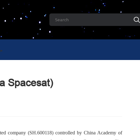
na Spacesat)
listed company (SH.600118) controlled by China Academy of