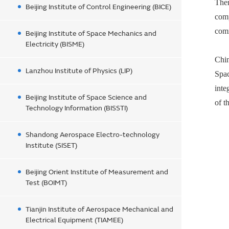
Them
Beijing Institute of Control Engineering (BICE)
com
comm
Beijing Institute of Space Mechanics and
Electricity (BISME)
Chin
Lanzhou Institute of Physics (LIP)
Spac
inte
Beijing Institute of Space Science and
of t
Technology Information (BISSTI)
Shandong Aerospace Electro-technology
Institute (SISET)
Beijing Orient Institute of Measurement and
Test (BOIMT)
Tianjin Institute of Aerospace Mechanical and
Electrical Equipment (TIAMEE)