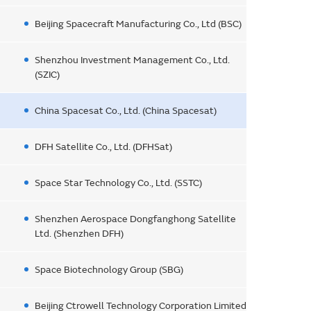
Beijing Spacecraft Manufacturing Co., Ltd (BSC)
Shenzhou Investment Management Co., Ltd.
(SZIC)
China Spacesat Co., Ltd. (China Spacesat)
DFH Satellite Co., Ltd. (DFHSat)
Space Star Technology Co., Ltd. (SSTC)
Shenzhen Aerospace Dongfanghong Satellite
Ltd. (Shenzhen DFH)
Space Biotechnology Group (SBG)
Beijing Ctrowell Technology Corporation Limited